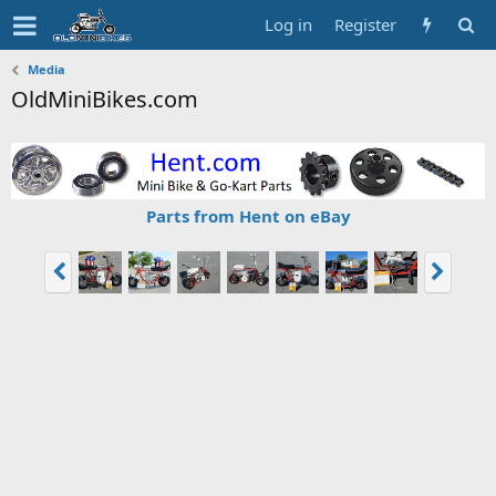
Log in
Register
Media
OldMiniBikes.com
Parts from Hent on eBay