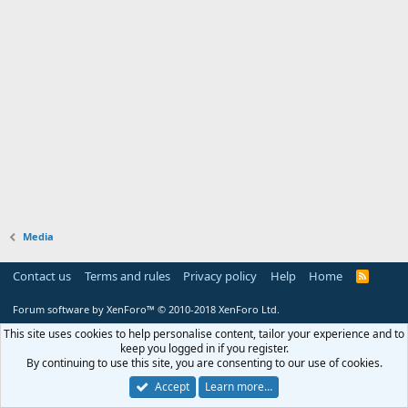
Media
Contact us
Terms and rules
Privacy policy
Help
Home
R
S
S
Forum software by XenForo™
© 2010-2018 XenForo Ltd.
This site uses cookies to help personalise content, tailor your experience and to
keep you logged in if you register.
By continuing to use this site, you are consenting to our use of cookies.
Accept
Learn more…