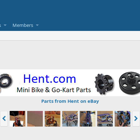
s
Members
Parts from Hent on eBay