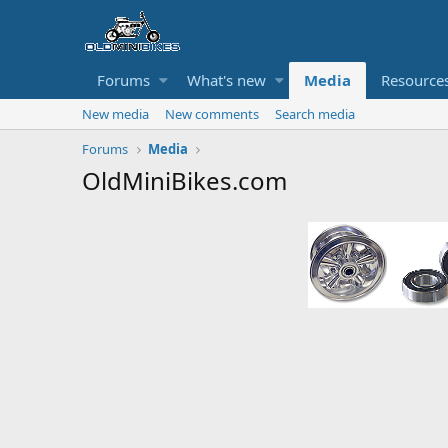
Forums
What's new
Media
Resource
New media
New comments
Search media
Forums
Media
OldMiniBikes.com