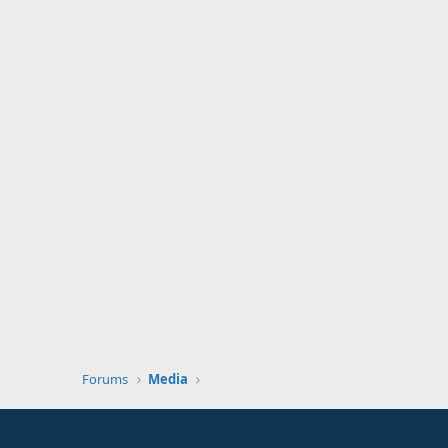
Forums
Media