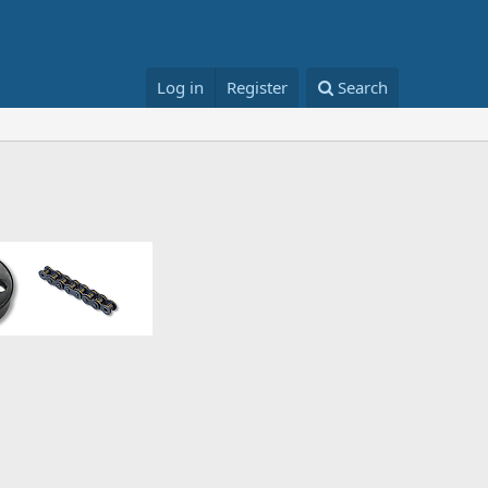
Log in
Register
Search