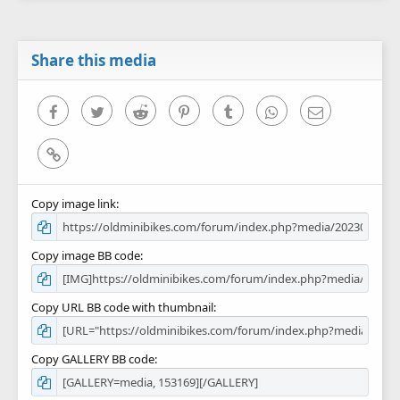
s
t
a
r
Share this media
(
s
)
Facebook
Twitter
Reddit
Pinterest
Tumblr
WhatsApp
Email
Link
Copy image link
Copy image BB code
Copy URL BB code with thumbnail
Copy GALLERY BB code