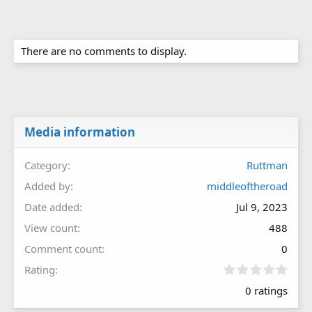
There are no comments to display.
Media information
Category
Ruttman
Added by
middleoftheroad
Date added
Jul 9, 2023
View count
488
Comment count
0
0
Rating
.
0 ratings
0
0