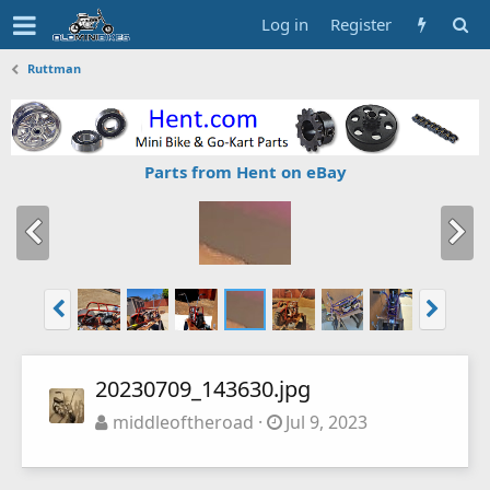
Log in
Register
Ruttman
Parts from Hent on eBay
20230709_143630.jpg
middleoftheroad
Jul 9, 2023