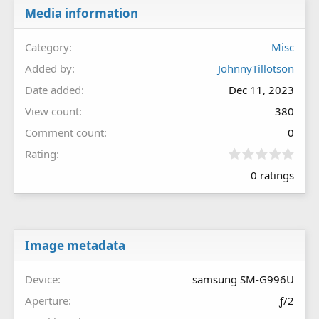
Media information
Category
Misc
Added by
JohnnyTillotson
Date added
Dec 11, 2023
View count
380
Comment count
0
0
Rating
.
0 ratings
0
0
s
t
a
r
Image metadata
(
s
Device
samsung SM-G996U
)
Aperture
ƒ/2