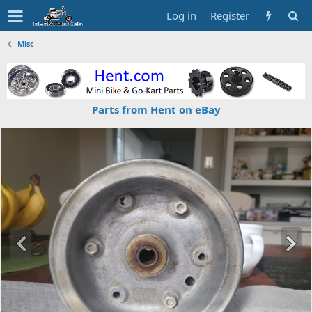
Log in
Register
Misc
Parts from Hent on eBay