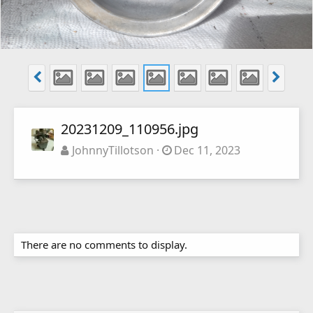
20231209_110956.jpg
JohnnyTillotson
Dec 11, 2023
There are no comments to display.