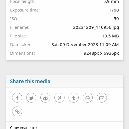
Focal length
5.9 mm
Exposure time
1/60
ISO
50
Filename
20231209_110956.jpg
File size
13.5 MB
Date taken
Sat, 09 December 2023 11:09 AM
Dimensions
9248px x 6936px
Share this media
Facebook
Twitter
Reddit
Pinterest
Tumblr
WhatsApp
Email
Link
Copy image link