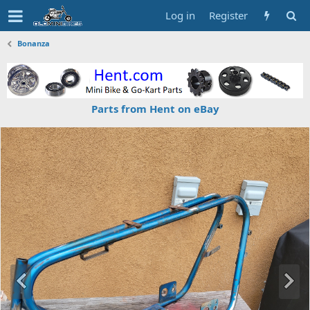
Log in
Register
Bonanza
Parts from Hent on eBay