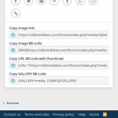
Facebook
Twitter
Reddit
Pinterest
Tumblr
WhatsApp
Email
Link
Copy image link
Copy image BB code
Copy URL BB code with thumbnail
Copy GALLERY BB code
Bonanza
Contact us
Terms and rules
Privacy policy
Help
Home
R
S