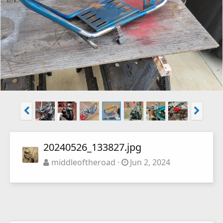
20240526_133827.jpg
middleoftheroad
Jun 2, 2024