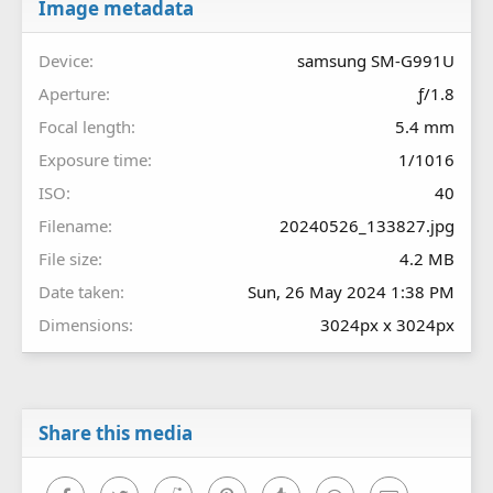
r
Image metadata
(
s
Device
samsung SM-G991U
)
Aperture
ƒ/1.8
Focal length
5.4 mm
Exposure time
1/1016
ISO
40
Filename
20240526_133827.jpg
File size
4.2 MB
Date taken
Sun, 26 May 2024 1:38 PM
Dimensions
3024px x 3024px
Share this media