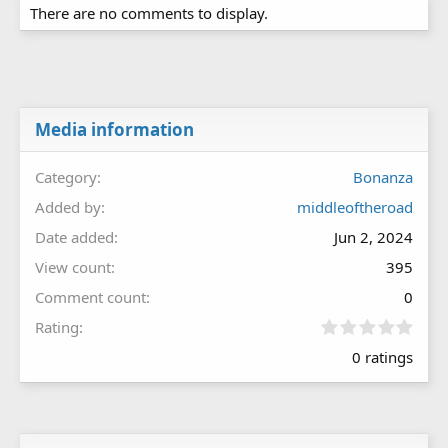
There are no comments to display.
Media information
Category
Bonanza
Added by
middleoftheroad
Date added
Jun 2, 2024
View count
395
Comment count
0
0
Rating
.
0 ratings
0
0
s
t
a