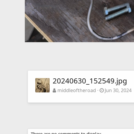
20240630_152549.jpg
middleoftheroad
Jun 30, 2024
There are no comments to display.