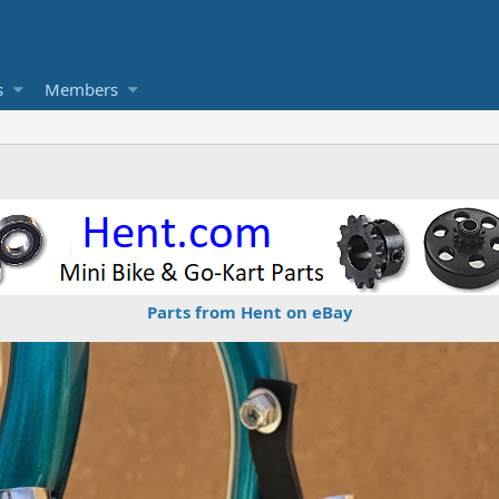
s
Members
Parts from Hent on eBay