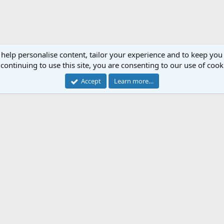
 help personalise content, tailor your experience and to keep you 
continuing to use this site, you are consenting to our use of cook
Accept
Learn more…
Cont
Forum software by XenForo™
© 2010-2018 XenForo Ltd.