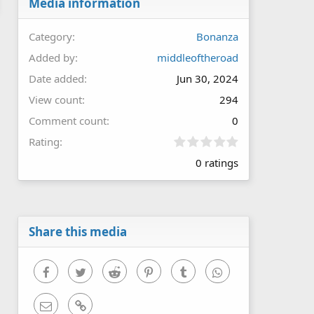
Media information
Category
Bonanza
Added by
middleoftheroad
Date added
Jun 30, 2024
View count
294
Comment count
0
0
Rating
.
0 ratings
0
0
s
t
a
r
Share this media
(
s
)
Facebook
Twitter
Reddit
Pinterest
Tumblr
WhatsApp
Email
Link