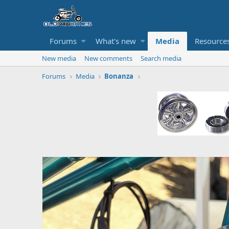
Forums
What's new
Media
Resource
New media
New comments
Search media
Forums
Media
Bonanza