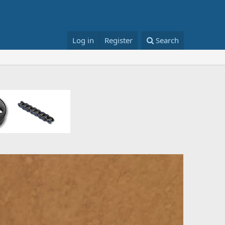
Log in
Register
Search