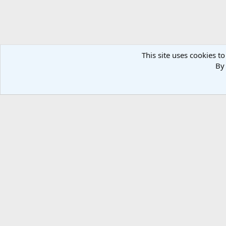
This site uses cookies to
By 
Forums
Media
Bonanza