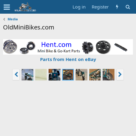
Log in
Register
Media
OldMiniBikes.com
Parts from Hent on eBay