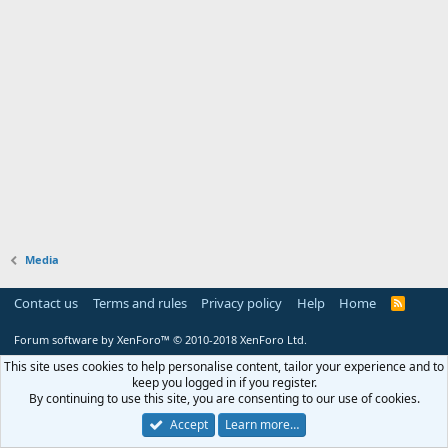
Media
Contact us
Terms and rules
Privacy policy
Help
Home
R
S
S
Forum software by XenForo™
© 2010-2018 XenForo Ltd.
This site uses cookies to help personalise content, tailor your experience and to
keep you logged in if you register.
By continuing to use this site, you are consenting to our use of cookies.
Accept
Learn more…