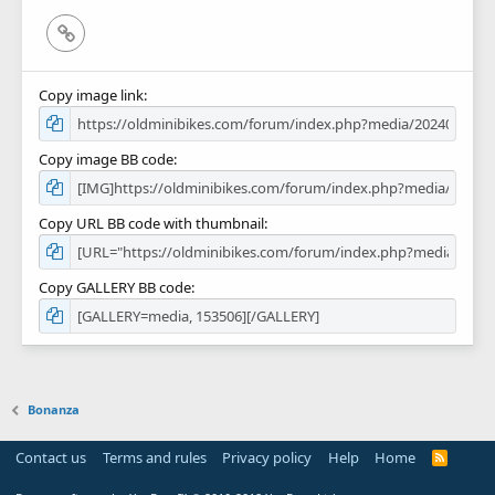
Link
Copy image link
Copy image BB code
Copy URL BB code with thumbnail
Copy GALLERY BB code
Bonanza
Contact us
Terms and rules
Privacy policy
Help
Home
R
S
S