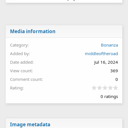
Media information
Category
Bonanza
Added by
middleoftheroad
Date added
Jul 16, 2024
View count
369
Comment count
0
0
Rating
.
0 ratings
0
0
s
t
a
r
Image metadata