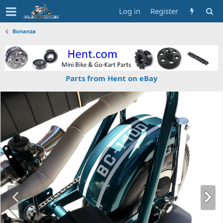
Log in
Register
Bonanza
Parts from Hent on eBay