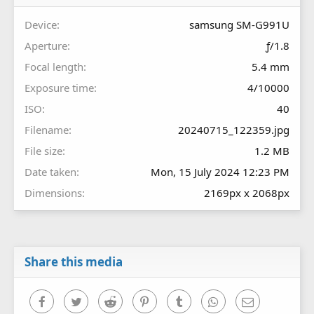
(
s
Device
samsung SM-G991U
)
Aperture
ƒ/1.8
Focal length
5.4 mm
Exposure time
4/10000
ISO
40
Filename
20240715_122359.jpg
File size
1.2 MB
Date taken
Mon, 15 July 2024 12:23 PM
Dimensions
2169px x 2068px
Share this media
Facebook
Twitter
Reddit
Pinterest
Tumblr
WhatsApp
Email