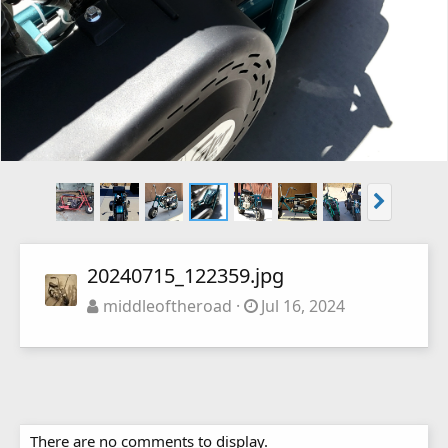
20240715_122359.jpg
middleoftheroad
Jul 16, 2024
There are no comments to display.