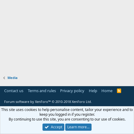
Media
Contact us
Terms and rules
Privacy policy
Help
Home
R
S
S
Forum software by XenForo™
© 2010-2018 XenForo Ltd.
This site uses cookies to help personalise content, tailor your experience and to
keep you logged in if you register.
By continuing to use this site, you are consenting to our use of cookies.
Accept
Learn more…