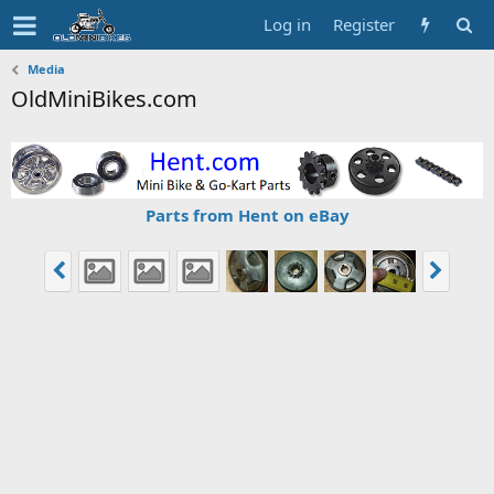
Log in
Register
Media
OldMiniBikes.com
Parts from Hent on eBay