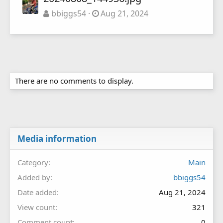
bbiggs54
Aug 21, 2024
There are no comments to display.
Media information
Category
Main
Added by
bbiggs54
Date added
Aug 21, 2024
View count
321
Comment count
0