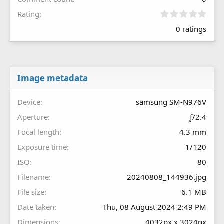
0
Rating
.
0 ratings
0
0
s
t
a
r
Image metadata
(
s
Device
samsung SM-N976V
)
Aperture
ƒ/2.4
Focal length
4.3 mm
Exposure time
1/120
ISO
80
Filename
20240808_144936.jpg
File size
6.1 MB
Date taken
Thu, 08 August 2024 2:49 PM
Dimensions
4032px x 3024px