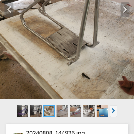
20240808_144936.jpg