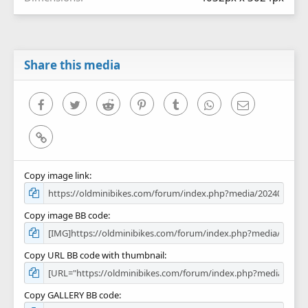
Share this media
Facebook
Twitter
Reddit
Pinterest
Tumblr
WhatsApp
Email
Link
Copy image link
Copy image BB code
Copy URL BB code with thumbnail
Copy GALLERY BB code