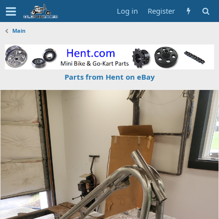
Log in
Register
Main
Parts from Hent on eBay