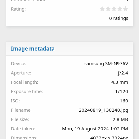
0
Rating
.
0 ratings
0
0
s
t
a
r
Image metadata
(
s
Device
samsung SM-N976V
)
Aperture
ƒ/2.4
Focal length
4.3 mm
Exposure time
1/120
ISO
160
Filename
20240819_130240.jpg
File size
2.8 MB
Date taken
Mon, 19 August 2024 1:02 PM
Dimensions
4032px x 3024px