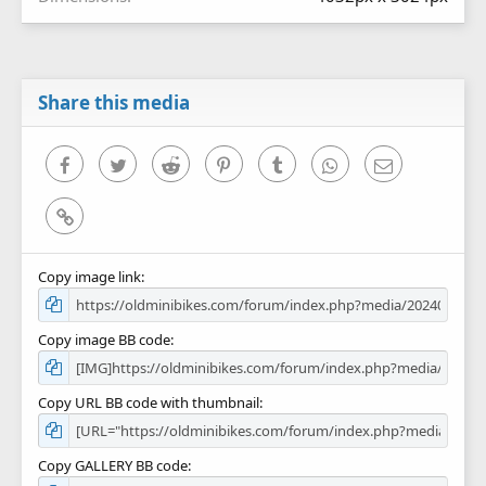
Share this media
Facebook
Twitter
Reddit
Pinterest
Tumblr
WhatsApp
Email
Link
Copy image link
Copy image BB code
Copy URL BB code with thumbnail
Copy GALLERY BB code