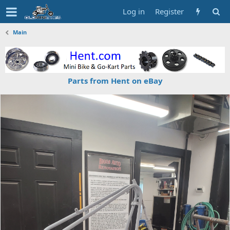
Log in
Register
Main
Parts from Hent on eBay