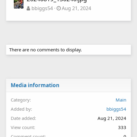
bbiggs54
Aug 21, 2024
There are no comments to display.
Media information
Category
Main
Added by
bbiggs54
Date added
Aug 21, 2024
View count
333
Comment count
0