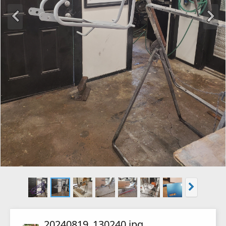
20240819_130240.jpg