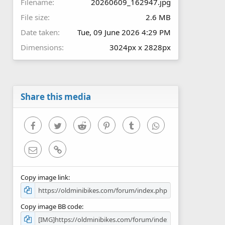
Filename
20260609_162947.jpg
File size
2.6 MB
Date taken
Tue, 09 June 2026 4:29 PM
Dimensions
3024px x 2828px
Share this media
Facebook
Twitter
Reddit
Pinterest
Tumblr
WhatsApp
Email
Link
Copy image link
Copy image BB code