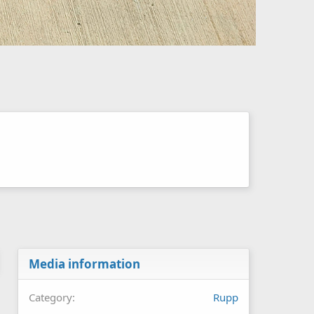
Media information
Category
Rupp