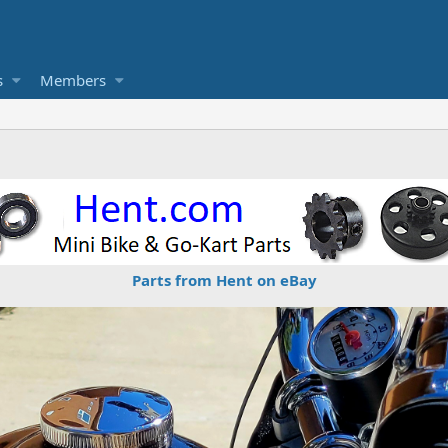
s
Members
Parts from Hent on eBay