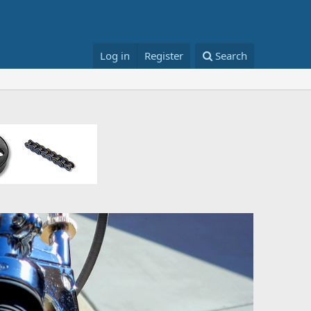
Log in
Register
Search