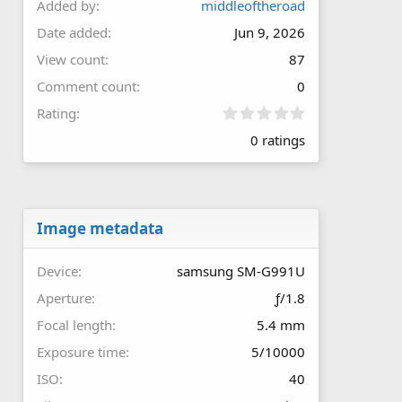
Added by
middleoftheroad
Date added
Jun 9, 2026
View count
87
Comment count
0
0
Rating
.
0 ratings
0
0
s
t
a
r
Image metadata
(
s
Device
samsung SM-G991U
)
Aperture
ƒ/1.8
Focal length
5.4 mm
Exposure time
5/10000
ISO
40