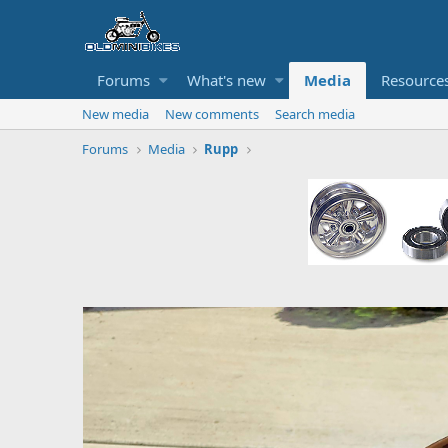
Forums
What's new
Media
Resource
New media
New comments
Search media
Forums
Media
Rupp