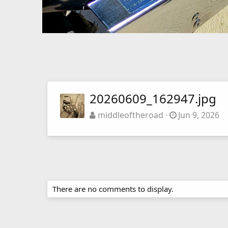
20260609_162947.jpg
middleoftheroad
Jun 9, 2026
There are no comments to display.