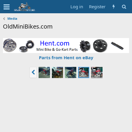
Log in
Register
Media
OldMiniBikes.com
Parts from Hent on eBay