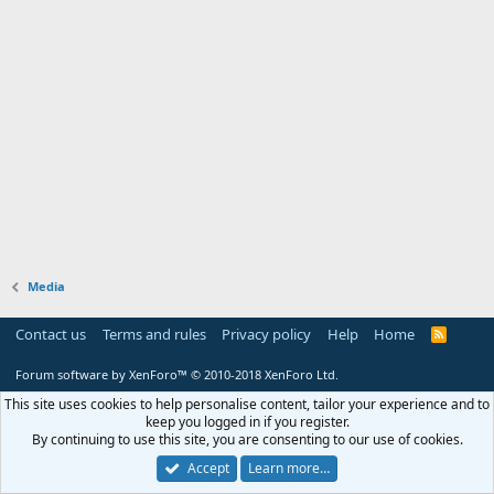
Media
Contact us
Terms and rules
Privacy policy
Help
Home
R
S
S
Forum software by XenForo™
© 2010-2018 XenForo Ltd.
This site uses cookies to help personalise content, tailor your experience and to
keep you logged in if you register.
By continuing to use this site, you are consenting to our use of cookies.
Accept
Learn more…