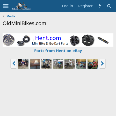
Log in
Register
Media
OldMiniBikes.com
Parts from Hent on eBay