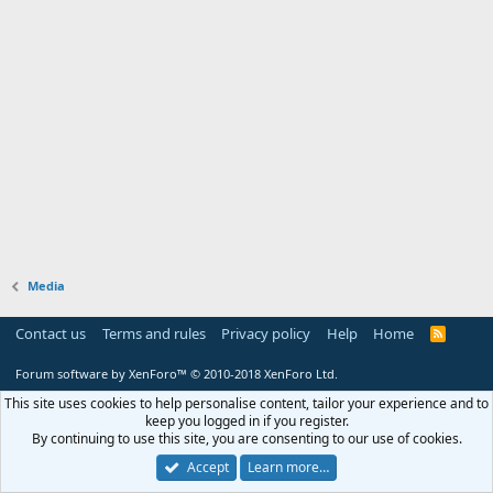
Media
Contact us
Terms and rules
Privacy policy
Help
Home
R
S
S
Forum software by XenForo™
© 2010-2018 XenForo Ltd.
This site uses cookies to help personalise content, tailor your experience and to
keep you logged in if you register.
By continuing to use this site, you are consenting to our use of cookies.
Accept
Learn more…