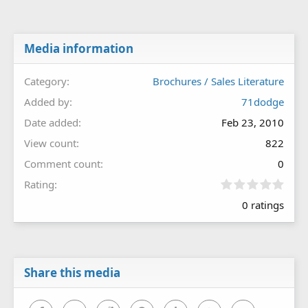
Media information
Category
Brochures / Sales Literature
Added by
71dodge
Date added
Feb 23, 2010
View count
822
Comment count
0
0
Rating
.
0 ratings
0
0
s
t
a
r
Share this media
(
s
)