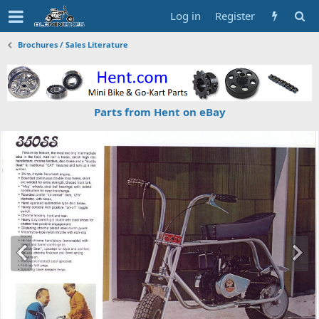
Log in
Register
Brochures / Sales Literature
Parts from Hent on eBay