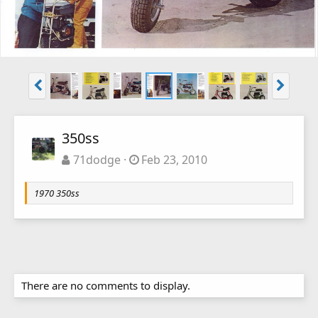
350ss
71dodge
Feb 23, 2010
1970 350ss
There are no comments to display.