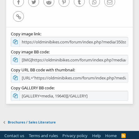
Facebook
Twitter
Reddit
Pinterest
Tumblr
WhatsApp
Email
Link
Copy image link
Copy image BB code
Copy URL BB code with thumbnail
Copy GALLERY BB code
Brochures / Sales Literature
Contact us
Terms and rules
Privacy policy
Help
Home
R