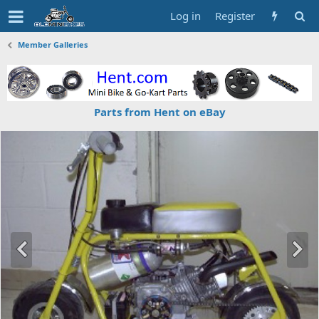
Log in
Register
Member Galleries
Parts from Hent on eBay