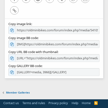
Link
Copy image link
Copy image BB code
Copy URL BB code with thumbnail
Copy GALLERY BB code
Member Galleries
Contact us
Terms and rules
Privacy policy
Help
Home
R
S