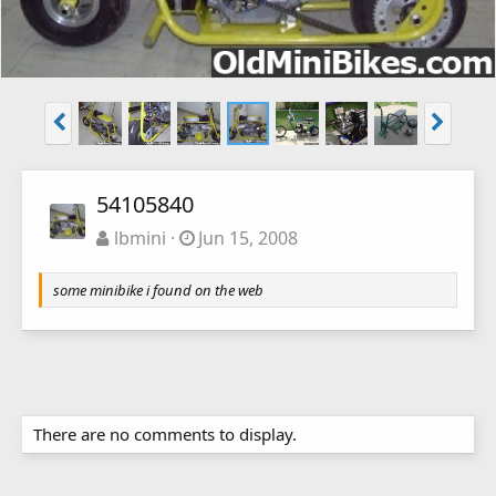
54105840
lbmini
Jun 15, 2008
some minibike i found on the web
There are no comments to display.