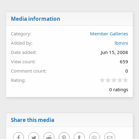
Media information
Category
Member Galleries
Added by
lbmini
Date added
Jun 15, 2008
View count
659
Comment count
0
0
Rating
.
0 ratings
0
0
s
t
a
r
Share this media
(
s
)
Facebook
Twitter
Reddit
Pinterest
Tumblr
WhatsApp
Email