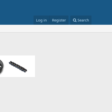
Log in
Register
Search