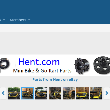
s
Members
Parts from Hent on eBay