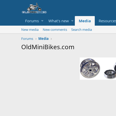
Forums
What's new
Media
Resource
New media
New comments
Search media
Forums
Media
OldMiniBikes.com