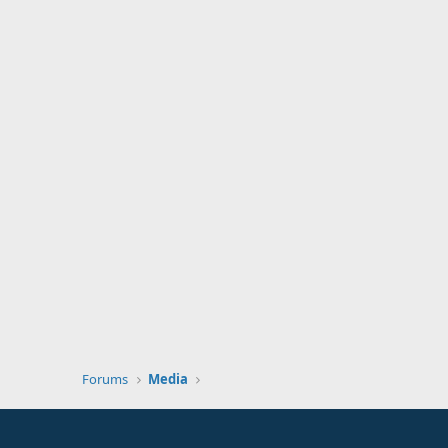
Forums
Media