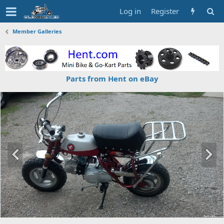
Log in
Register
Member Galleries
Parts from Hent on eBay