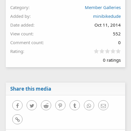
Category
Member Galleries
Added by
minibikedude
Date added
Oct 11, 2014
View count
552
Comment count
0
0
Rating
.
0 ratings
0
0
s
t
a
r
Share this media
(
s
)
Facebook
Twitter
Reddit
Pinterest
Tumblr
WhatsApp
Email
Link