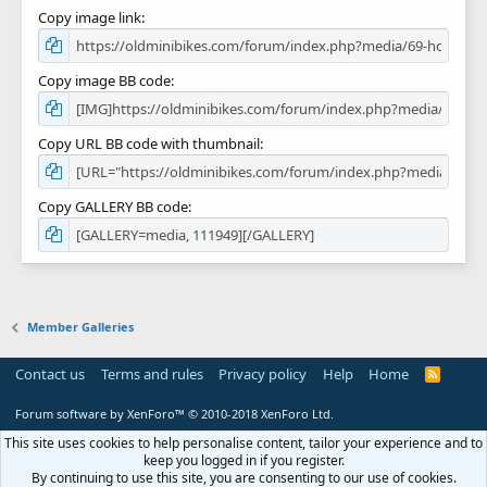
Copy image link
Copy image BB code
Copy URL BB code with thumbnail
Copy GALLERY BB code
Member Galleries
Contact us
Terms and rules
Privacy policy
Help
Home
R
S
S
Forum software by XenForo™
© 2010-2018 XenForo Ltd.
This site uses cookies to help personalise content, tailor your experience and to
keep you logged in if you register.
By continuing to use this site, you are consenting to our use of cookies.