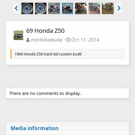
69 Honda Z50
minibikedude
Oct 11, 2014
1969 Honda Z50 hard tail custom build
There are no comments to display.
Media information