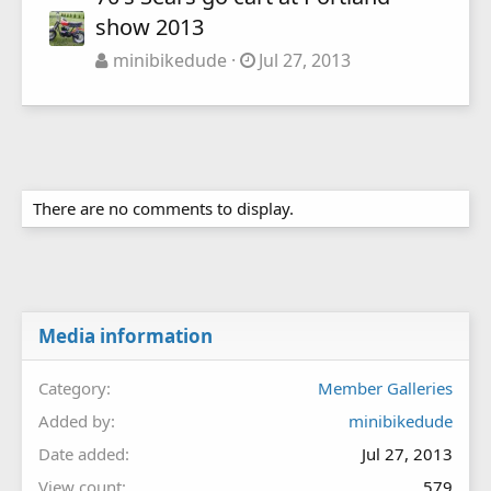
show 2013
minibikedude
Jul 27, 2013
There are no comments to display.
Media information
Category
Member Galleries
Added by
minibikedude
Date added
Jul 27, 2013
View count
579