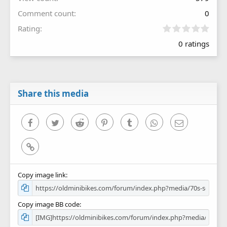
Comment count
0
0
Rating
.
0 ratings
0
0
s
t
a
r
Share this media
(
s
)
Facebook
Twitter
Reddit
Pinterest
Tumblr
WhatsApp
Email
Link
Copy image link
Copy image BB code