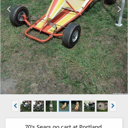
70's Sears go cart at Portland