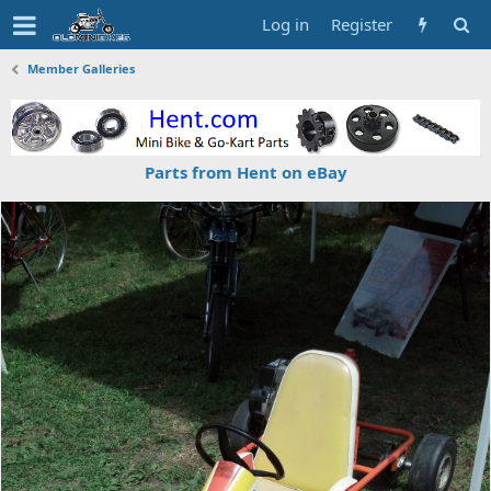
Log in
Register
Member Galleries
Parts from Hent on eBay