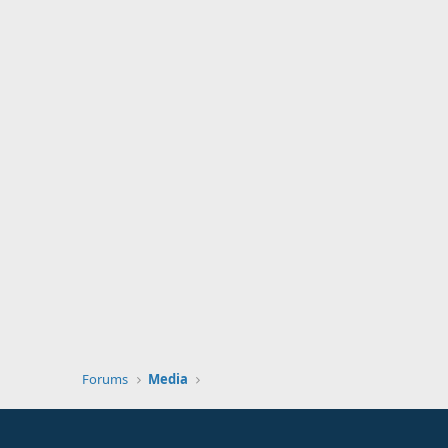
Forums
Media