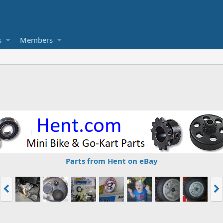
s
Members
Parts from Hent on eBay