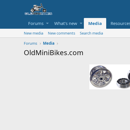
Forums
What's new
Media
Resource
New media
New comments
Search media
Forums
Media
OldMiniBikes.com