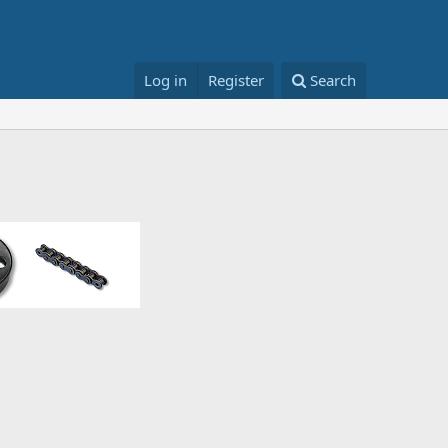
Log in
Register
Search