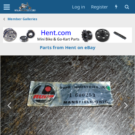
Log in
Register
Member Galleries
Parts from Hent on eBay