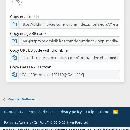
Copy image link
Copy image BB code
Copy URL BB code with thumbnail
Copy GALLERY BB code
Member Galleries
Contact us
Terms and rules
Privacy policy
Help
Home
R
S
S
Forum software by XenForo™
© 2010-2018 XenForo Ltd.