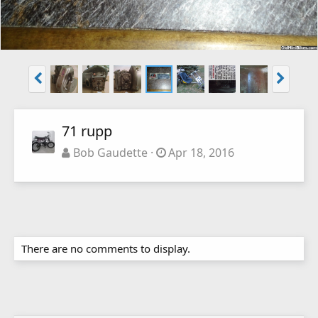
71 rupp
Bob Gaudette
Apr 18, 2016
There are no comments to display.