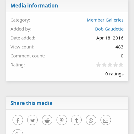
Media information
Category
Member Galleries
Added by
Bob Gaudette
Date added
Apr 18, 2016
View count
483
Comment count
0
0
Rating
.
0 ratings
0
0
s
t
a
r
Share this media
(
s
)
Facebook
Twitter
Reddit
Pinterest
Tumblr
WhatsApp
Email
Link