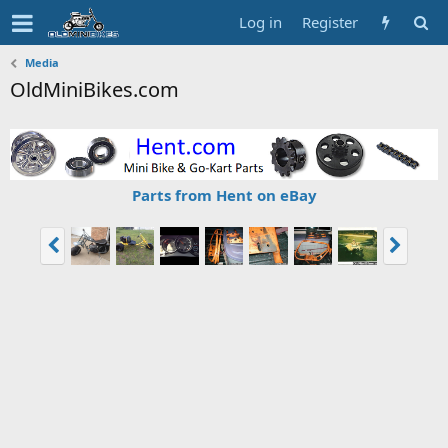
Log in
Register
Media
OldMiniBikes.com
Parts from Hent on eBay