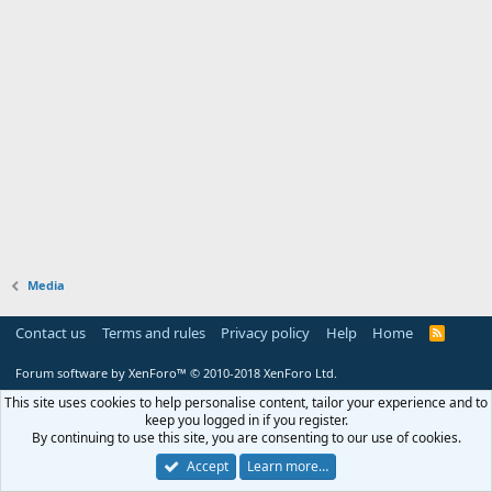
Media
Contact us
Terms and rules
Privacy policy
Help
Home
R
S
S
Forum software by XenForo™
© 2010-2018 XenForo Ltd.
This site uses cookies to help personalise content, tailor your experience and to
keep you logged in if you register.
By continuing to use this site, you are consenting to our use of cookies.
Accept
Learn more…