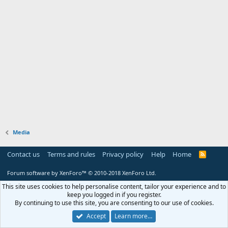
Media
Contact us
Terms and rules
Privacy policy
Help
Home
R
S
S
Forum software by XenForo™
© 2010-2018 XenForo Ltd.
This site uses cookies to help personalise content, tailor your experience and to
keep you logged in if you register.
By continuing to use this site, you are consenting to our use of cookies.
Accept
Learn more…