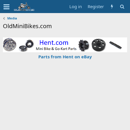
Log in
Register
Media
OldMiniBikes.com
Parts from Hent on eBay