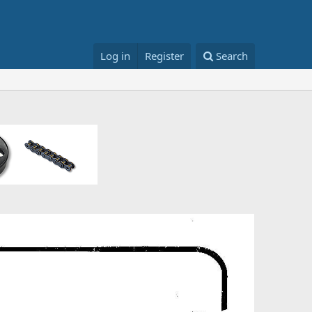
Log in
Register
Search