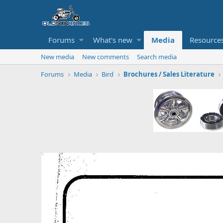
Forums
What's new
Media
Resource
New media
New comments
Search media
Forums
Media
Bird
Brochures / Sales Literature