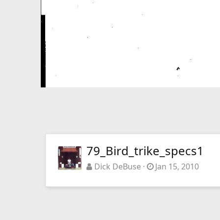
79_Bird_trike_specs1
Dick DeBuse
Jan 15, 2010