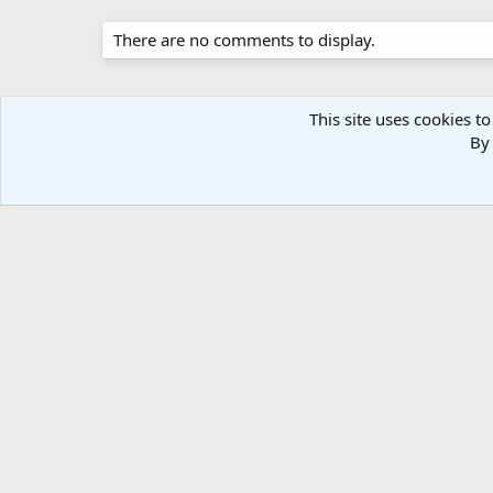
There are no comments to display.
This site uses cookies to
By 