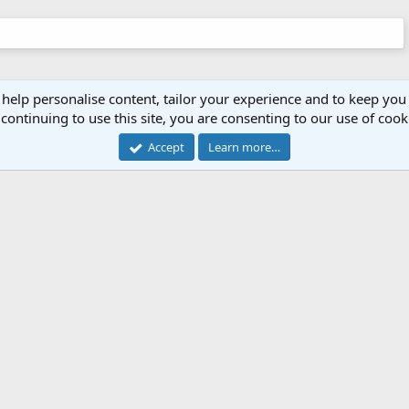
 help personalise content, tailor your experience and to keep you 
continuing to use this site, you are consenting to our use of cook
Accept
Learn more…