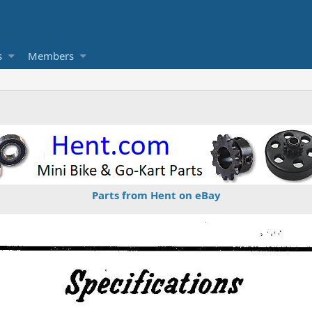
s
Members
Parts from Hent on eBay