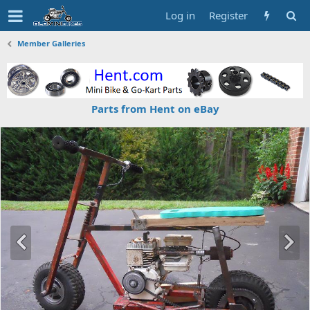
Log in
Register
Member Galleries
Parts from Hent on eBay