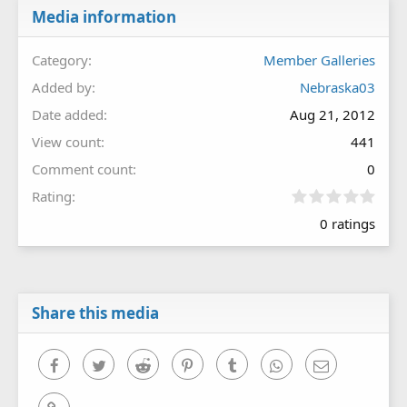
Media information
Category
Member Galleries
Added by
Nebraska03
Date added
Aug 21, 2012
View count
441
Comment count
0
0
Rating
.
0 ratings
0
0
s
t
a
r
Share this media
(
s
)
Facebook
Twitter
Reddit
Pinterest
Tumblr
WhatsApp
Email