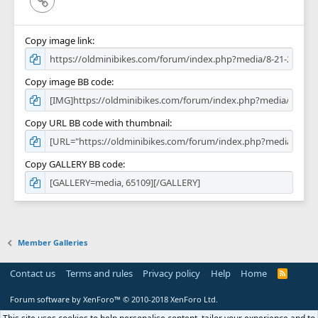
Link
Copy image link
Copy image BB code
Copy URL BB code with thumbnail
Copy GALLERY BB code
Member Galleries
Contact us
Terms and rules
Privacy policy
Help
Home
R
S
S
Forum software by XenForo™
© 2010-2018 XenForo Ltd.