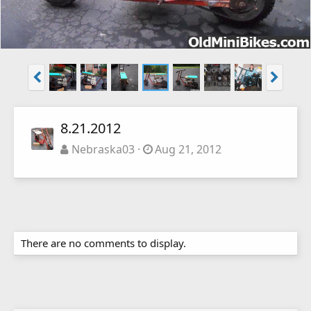
8.21.2012
Nebraska03
Aug 21, 2012
There are no comments to display.