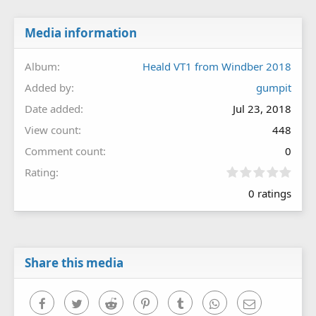
Media information
Album
Heald VT1 from Windber 2018
Added by
gumpit
Date added
Jul 23, 2018
View count
448
Comment count
0
0
Rating
.
0 ratings
0
0
s
t
a
r
Share this media
(
s
)
Facebook
Twitter
Reddit
Pinterest
Tumblr
WhatsApp
Email