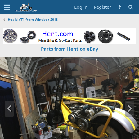
Log in
Register
Heald VT1 from Windber 2018
Parts from Hent on eBay