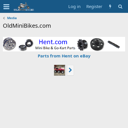
Log in
Register
Media
OldMiniBikes.com
Parts from Hent on eBay