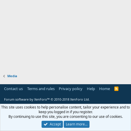
Media
Contact us
Terms and rules
Privacy policy
Help
Home
R
S
S
Forum software by XenForo™
© 2010-2018 XenForo Ltd.
This site uses cookies to help personalise content, tailor your experience and to
keep you logged in if you register.
By continuing to use this site, you are consenting to our use of cookies.
Accept
Learn more…