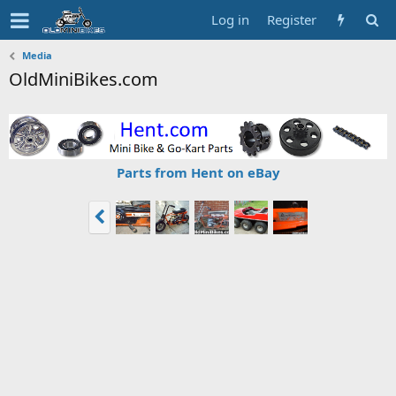
Log in
Register
Media
OldMiniBikes.com
Parts from Hent on eBay