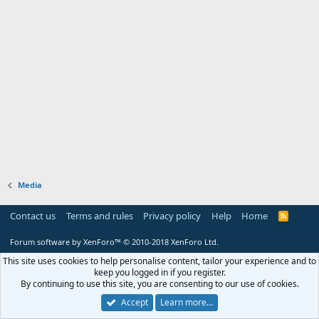
Media
Contact us
Terms and rules
Privacy policy
Help
Home
R
S
S
Forum software by XenForo™
© 2010-2018 XenForo Ltd.
This site uses cookies to help personalise content, tailor your experience and to
keep you logged in if you register.
By continuing to use this site, you are consenting to our use of cookies.
Accept
Learn more…