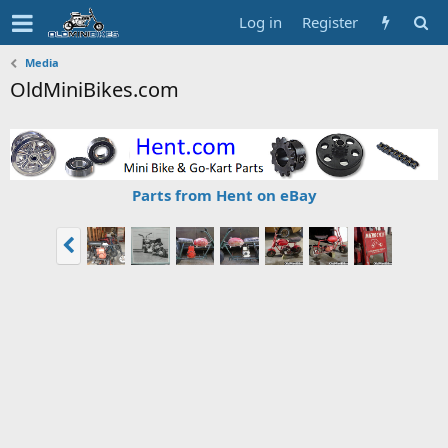
Log in
Register
Media
OldMiniBikes.com
Parts from Hent on eBay