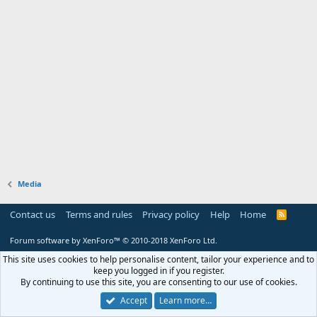
Media
Contact us
Terms and rules
Privacy policy
Help
Home
R
S
S
Forum software by XenForo™
© 2010-2018 XenForo Ltd.
This site uses cookies to help personalise content, tailor your experience and to
keep you logged in if you register.
By continuing to use this site, you are consenting to our use of cookies.
Accept
Learn more…