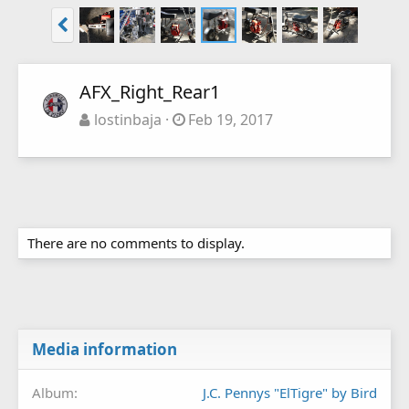
AFX_Right_Rear1
lostinbaja
Feb 19, 2017
There are no comments to display.
Media information
Album
J.C. Pennys "ElTigre" by Bird