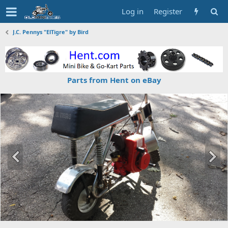
Log in
Register
J.C. Pennys "ElTigre" by Bird
Parts from Hent on eBay