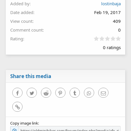
Added by
lostinbaja
Date added
Feb 19, 2017
View count
409
Comment count
0
0
Rating
.
0 ratings
0
0
s
t
a
r
Share this media
(
s
)
Facebook
Twitter
Reddit
Pinterest
Tumblr
WhatsApp
Email
Link
Copy image link