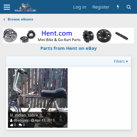
Log in
Register
Browse albums
Parts from Hent on eBay
Filters
lil_indian_sabre_0_
dbadgley
Apr 11, 2013
0
0