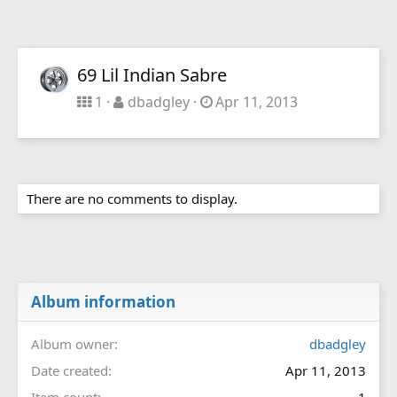
69 Lil Indian Sabre
1
dbadgley
Apr 11, 2013
There are no comments to display.
Album information
Album owner
dbadgley
Date created
Apr 11, 2013
Item count
1