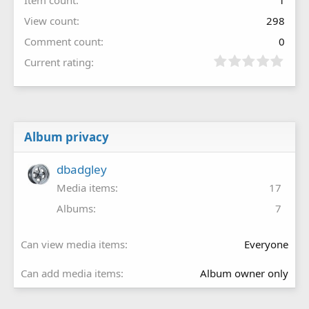
View count
298
Comment count
0
Current rating
Album privacy
dbadgley
Media items
17
Albums
7
Can view media items
Everyone
Can add media items
Album owner only