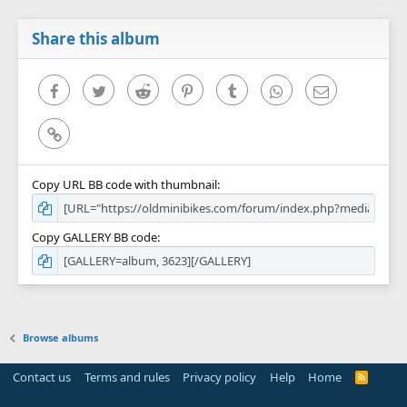
Share this album
Facebook
Twitter
Reddit
Pinterest
Tumblr
WhatsApp
Email
Link
Copy URL BB code with thumbnail
Copy GALLERY BB code
Browse albums
Contact us
Terms and rules
Privacy policy
Help
Home
R
S
S