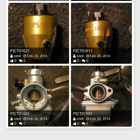
PICT01621
PICT01611
ole4
Feb 20, 2014
ole4
Feb 20, 2014
0
0
0
0
PICT01601
PICT01591
ole4
Feb 20, 2014
ole4
Feb 20, 2014
0
0
0
0