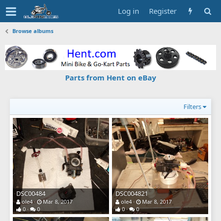
Log in
Register
Browse albums
Parts from Hent on eBay
Filters
DSC00484
DSC004821
ole4
Mar 8, 2017
ole4
Mar 8, 2017
0
0
0
0