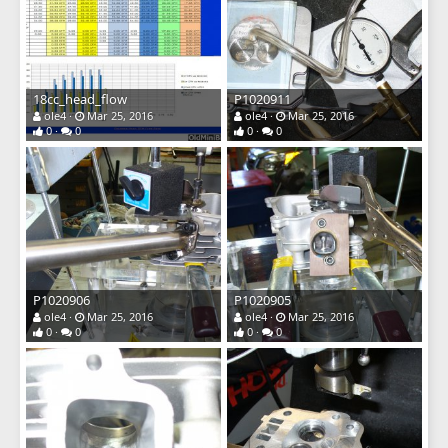
18cc_head_flow
P1020911
ole4
Mar 25, 2016
ole4
Mar 25, 2016
0
0
0
0
P1020906
P1020905
ole4
Mar 25, 2016
ole4
Mar 25, 2016
0
0
0
0