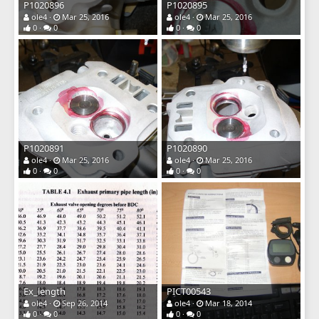
P1020896
P1020895
ole4
Mar 25, 2016
ole4
Mar 25, 2016
0
0
0
0
P1020891
P1020890
ole4
Mar 25, 2016
ole4
Mar 25, 2016
0
0
0
0
Ex_length
PICT00543
ole4
Sep 26, 2014
ole4
Mar 18, 2014
0
0
0
0