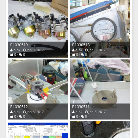
P1030519
P1030513
ole4
Jan 8, 2017
ole4
Jan 8, 2017
0
0
0
0
P1030512
P1030511
ole4
Jan 8, 2017
ole4
Jan 8, 2017
0
0
0
0