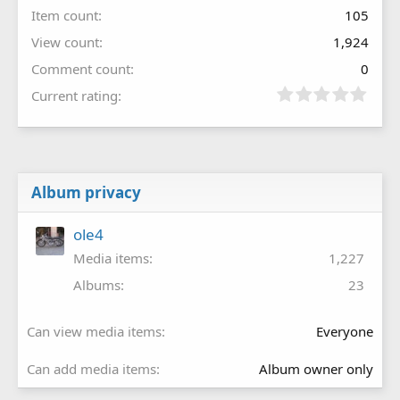
Item count
105
View count
1,924
Comment count
0
Current rating
Album privacy
ole4
Media items
1,227
Albums
23
Can view media items
Everyone
Can add media items
Album owner only