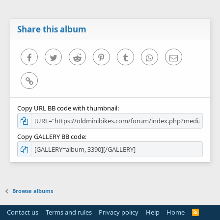
Share this album
Facebook
Twitter
Reddit
Pinterest
Tumblr
WhatsApp
Email
Link
Copy URL BB code with thumbnail
Copy GALLERY BB code
Browse albums
Contact us
Terms and rules
Privacy policy
Help
Home
R
S