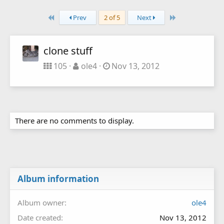
First
Last
Prev
2 of 5
Next
clone stuff
105
ole4
Nov 13, 2012
There are no comments to display.
Album information
Album owner
ole4
Date created
Nov 13, 2012