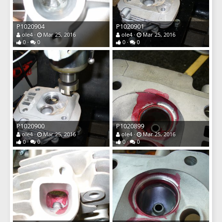
P1020904
P1020901
ole4
Mar 25, 2016
ole4
Mar 25, 2016
0
0
0
0
P1020900
P1020899
ole4
Mar 25, 2016
ole4
Mar 25, 2016
0
0
0
0