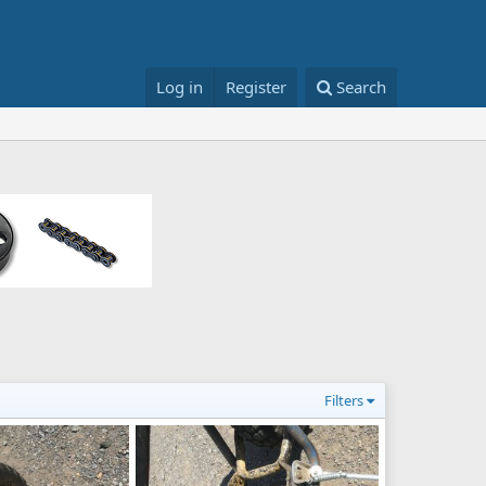
Log in
Register
Search
Filters