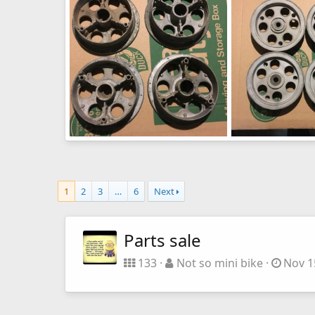
0
0
0
0
image945
image944
Not so mini bike
Apr 3, 2016
Not so mini bike
0
0
0
0
1
2
3
…
6
Next
Parts sale
133
Not so mini bike
Nov 1