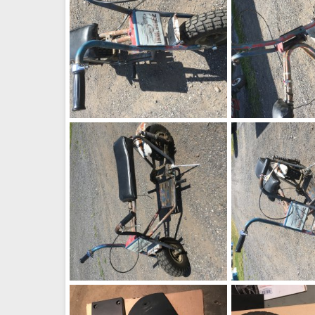
image1445
image1444
Not so mini bike
Sep 5, 2016
Not so mini bike
0
0
0
0
image1440
image1439
Not so mini bike
Sep 5, 2016
Not so mini bike
0
0
0
0