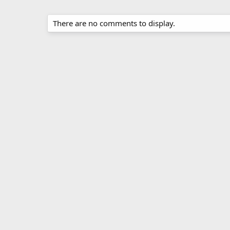
There are no comments to display.