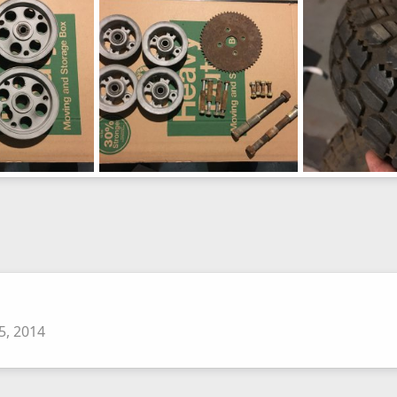
0
0
0
0
image943
image942
Apr 3, 2016
Not so mini bike
Apr 3, 2016
Not so mini bike
0
0
0
0
5, 2014