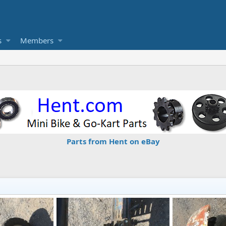
s
Members
Parts from Hent on eBay