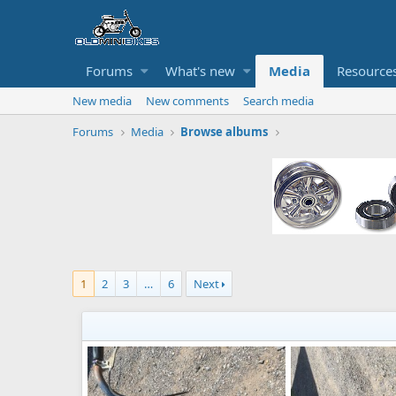
Forums
What's new
Media
Resource
New media
New comments
Search media
Forums
Media
Browse albums
1
2
3
…
6
Next