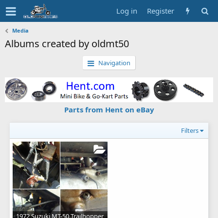
Log in
Register
Media
Albums created by oldmt50
Navigation
Parts from Hent on eBay
Filters
1972 Suzuki MT-50 Trailhopper