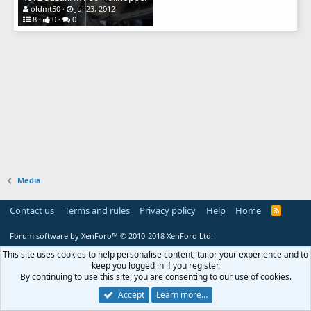
oldmt50
Jul 23, 2012
8
0
0
Media
Contact us
Terms and rules
Privacy policy
Help
Home
R
S
S
Forum software by XenForo™
© 2010-2018 XenForo Ltd.
This site uses cookies to help personalise content, tailor your experience and to
keep you logged in if you register.
By continuing to use this site, you are consenting to our use of cookies.
Accept
Learn more…