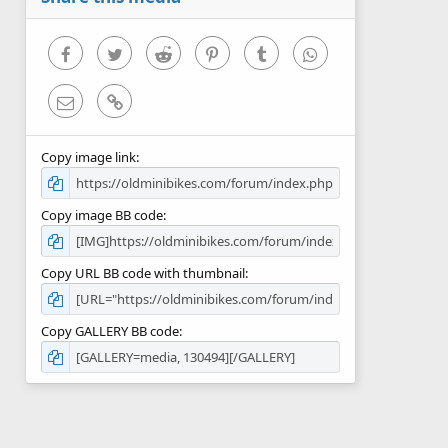
(
s
)
Facebook
Twitter
Reddit
Pinterest
Tumblr
WhatsApp
Email
Link
Copy image link
Copy image BB code
Copy URL BB code with thumbnail
Copy GALLERY BB code