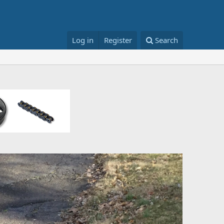
Log in
Register
Search