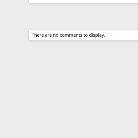
There are no comments to display.