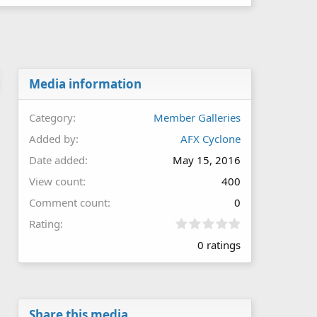
Media information
Category
Member Galleries
Added by
AFX Cyclone
Date added
May 15, 2016
View count
400
Comment count
0
0
Rating
.
0 ratings
0
0
s
t
a
r
Share this media