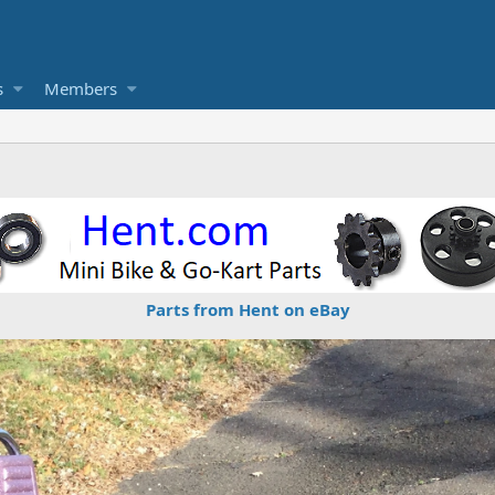
s
Members
Parts from Hent on eBay