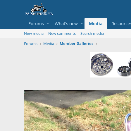
Forums
What's new
Media
Resource
New media
New comments
Search media
Forums
Media
Member Galleries