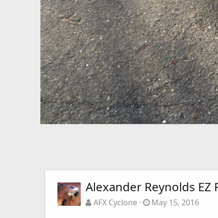
Alexander Reynolds EZ 
AFX Cyclone
May 15, 2016