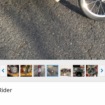
Rider