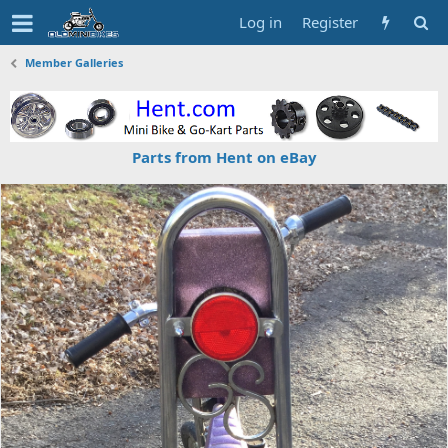
Log in
Register
Member Galleries
Parts from Hent on eBay