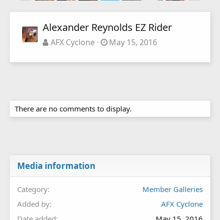
Alexander Reynolds EZ Rider
AFX Cyclone
May 15, 2016
There are no comments to display.
Media information
Category
Member Galleries
Added by
AFX Cyclone
Date added
May 15, 2016