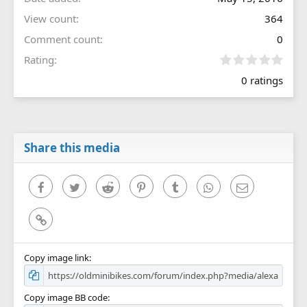
View count
364
Comment count
0
0
Rating
.
0 ratings
0
0
s
t
a
r
Share this media
(
s
)
Facebook
Twitter
Reddit
Pinterest
Tumblr
WhatsApp
Email
Link
Copy image link
Copy image BB code