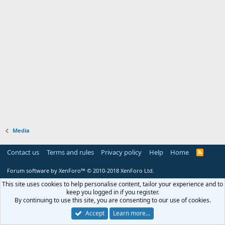
Media
Contact us
Terms and rules
Privacy policy
Help
Home
R
S
S
Forum software by XenForo™
© 2010-2018 XenForo Ltd.
This site uses cookies to help personalise content, tailor your experience and to
keep you logged in if you register.
By continuing to use this site, you are consenting to our use of cookies.
Accept
Learn more…