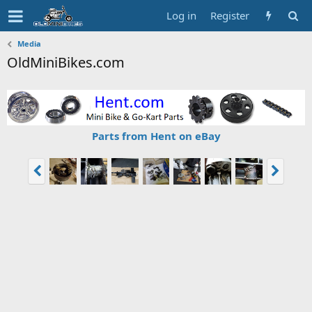
Log in
Register
Media
OldMiniBikes.com
Parts from Hent on eBay