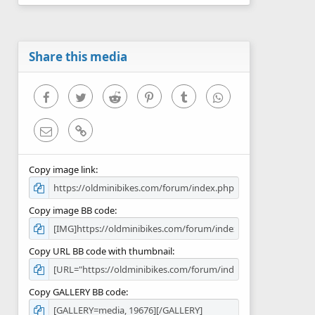
0
s
t
a
r
Share this media
(
s
)
Facebook
Twitter
Reddit
Pinterest
Tumblr
WhatsApp
Email
Link
Copy image link
Copy image BB code
Copy URL BB code with thumbnail
Copy GALLERY BB code