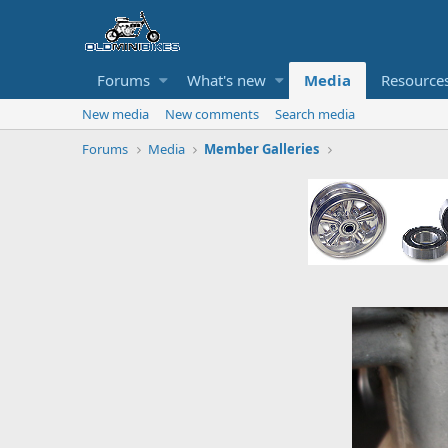
Forums
What's new
Media
Resource
New media
New comments
Search media
Forums
Media
Member Galleries