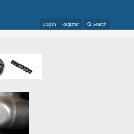
Log in
Register
Search