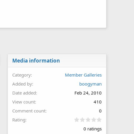
Media information
Category
Member Galleries
Added by
boogyman
Date added
Feb 24, 2010
View count
410
Comment count
0
0
Rating
.
0 ratings
0