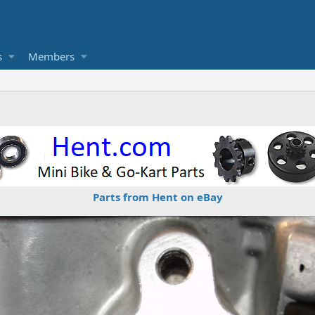
s
Members
Parts from Hent on eBay