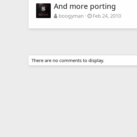
And more porting
boogyman
Feb 24, 2010
There are no comments to display.