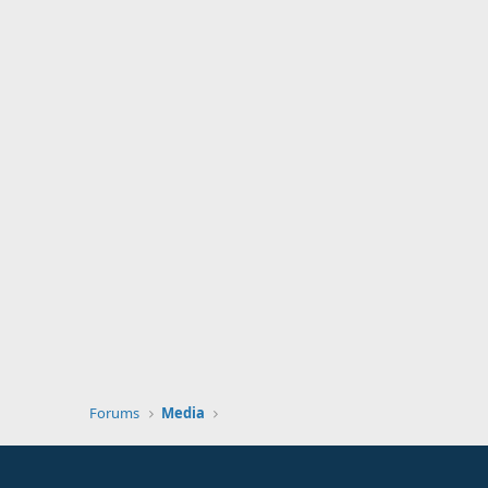
Forums
Media