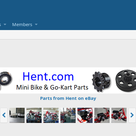
s
Members
Parts from Hent on eBay