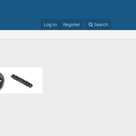
Log in
Register
Search