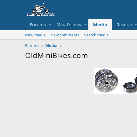
Forums
What's new
Media
Resource
New media
New comments
Search media
Forums
Media
OldMiniBikes.com