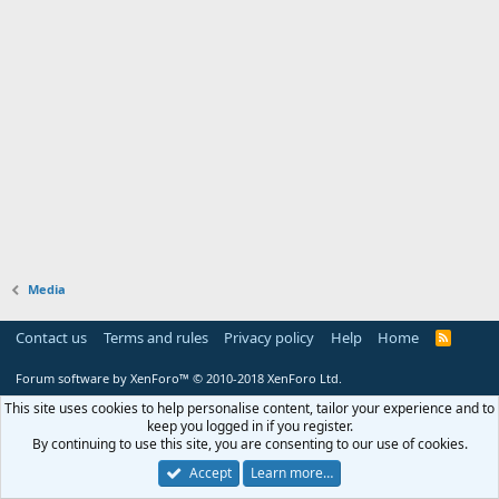
Media
Contact us
Terms and rules
Privacy policy
Help
Home
R
S
S
Forum software by XenForo™
© 2010-2018 XenForo Ltd.
This site uses cookies to help personalise content, tailor your experience and to
keep you logged in if you register.
By continuing to use this site, you are consenting to our use of cookies.
Accept
Learn more…