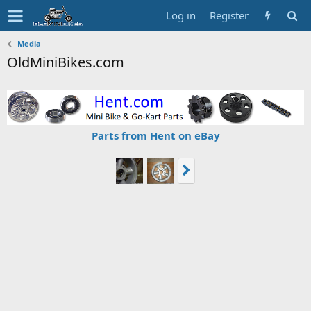
Log in
Register
Media
OldMiniBikes.com
Parts from Hent on eBay