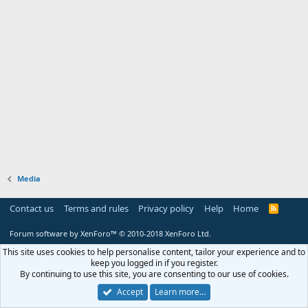
Media
Contact us
Terms and rules
Privacy policy
Help
Home
R
S
S
Forum software by XenForo™
© 2010-2018 XenForo Ltd.
This site uses cookies to help personalise content, tailor your experience and to
keep you logged in if you register.
By continuing to use this site, you are consenting to our use of cookies.
Accept
Learn more…