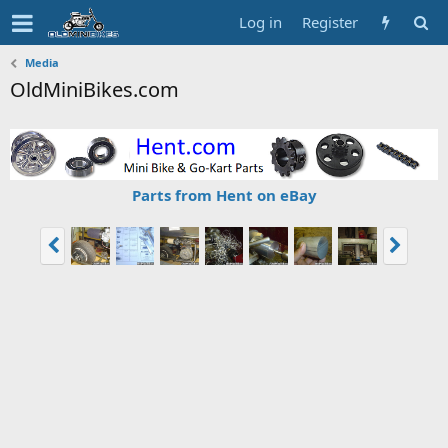
Log in
Register
Media
OldMiniBikes.com
Parts from Hent on eBay