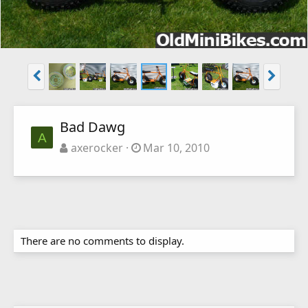
Bad Dawg
A
axerocker
Mar 10, 2010
There are no comments to display.