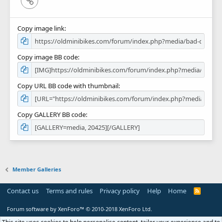
Copy image link
Copy image BB code
Copy URL BB code with thumbnail
Copy GALLERY BB code
Member Galleries
Contact us
Terms and rules
Privacy policy
Help
Home
R
S
S
Forum software by XenForo™
© 2010-2018 XenForo Ltd.