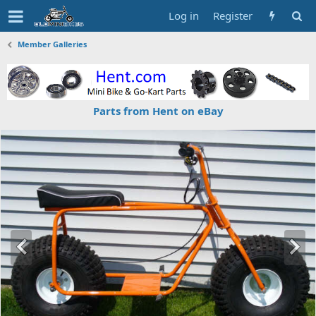
Log in
Register
Member Galleries
Parts from Hent on eBay