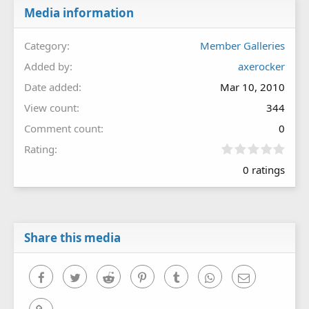
Media information
Category
Member Galleries
Added by
axerocker
Date added
Mar 10, 2010
View count
344
Comment count
0
0
Rating
.
0 ratings
0
0
s
t
a
r
Share this media
(
s
)
Facebook
Twitter
Reddit
Pinterest
Tumblr
WhatsApp
Email
Link