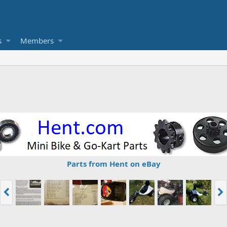
s
Members
Parts from Hent on eBay