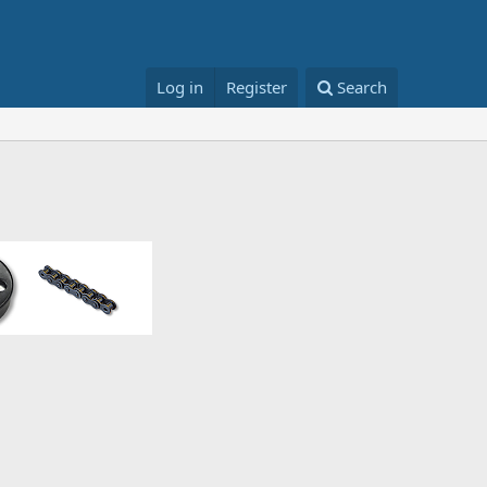
Log in
Register
Search