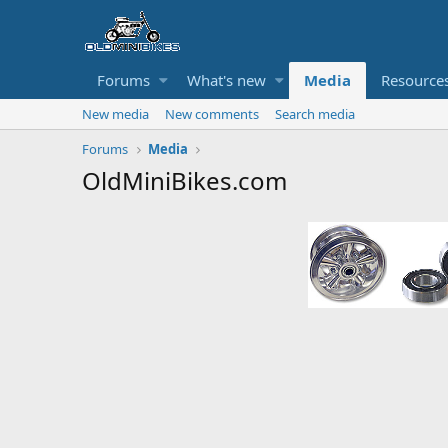
Forums
What's new
Media
Resource
New media
New comments
Search media
Forums
Media
OldMiniBikes.com