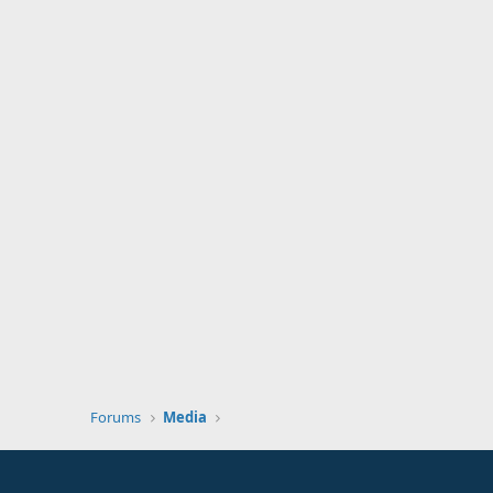
Forums
Media