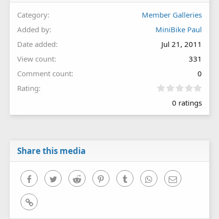
Category
Member Galleries
Added by
MiniBike Paul
Date added
Jul 21, 2011
View count
331
Comment count
0
0
Rating
.
0 ratings
0
0
s
t
a
r
Share this media
(
s
)
Facebook
Twitter
Reddit
Pinterest
Tumblr
WhatsApp
Email
Link