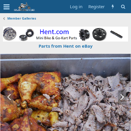
Log in
Register
Member Galleries
Parts from Hent on eBay