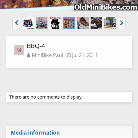
BBQ-4
M
MiniBike Paul
Jul 21, 2011
There are no comments to display.
Media information