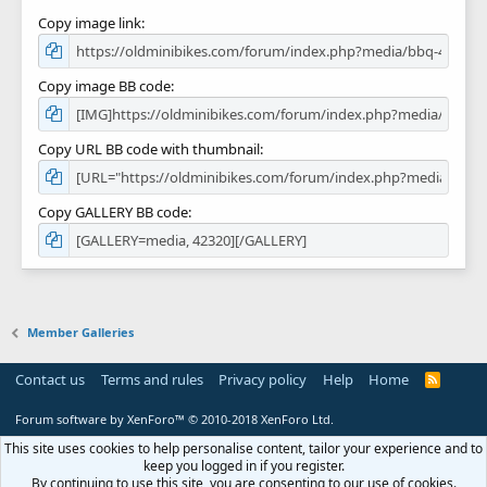
Copy image link
Copy image BB code
Copy URL BB code with thumbnail
Copy GALLERY BB code
Member Galleries
Contact us
Terms and rules
Privacy policy
Help
Home
R
S
S
Forum software by XenForo™
© 2010-2018 XenForo Ltd.
This site uses cookies to help personalise content, tailor your experience and to
keep you logged in if you register.
By continuing to use this site, you are consenting to our use of cookies.