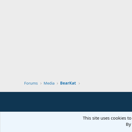
Forums
Media
BearKat
This site uses cookies to
By 