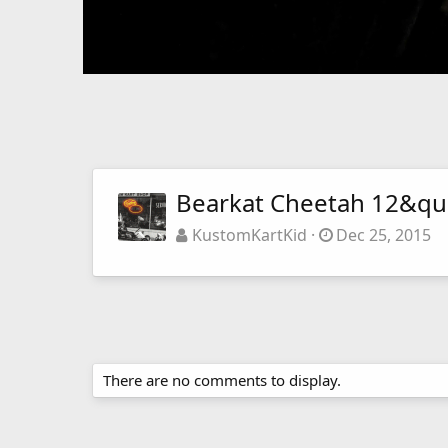
Bearkat Cheetah 12&qu
KustomKartKid
Dec 25, 2015
There are no comments to display.