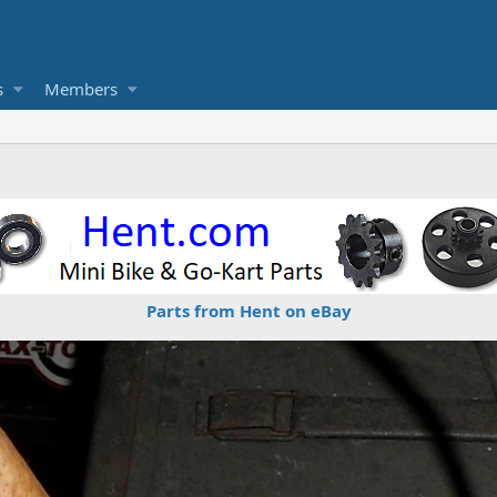
s
Members
Parts from Hent on eBay