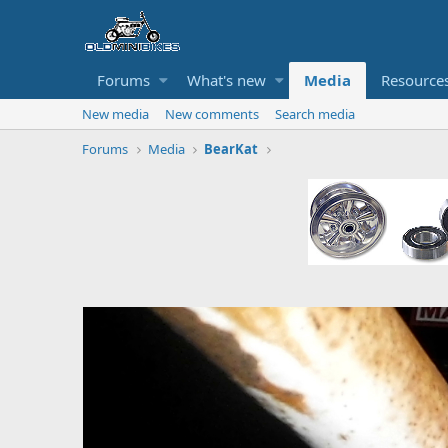
Forums
What's new
Media
Resource
New media
New comments
Search media
Forums
Media
BearKat