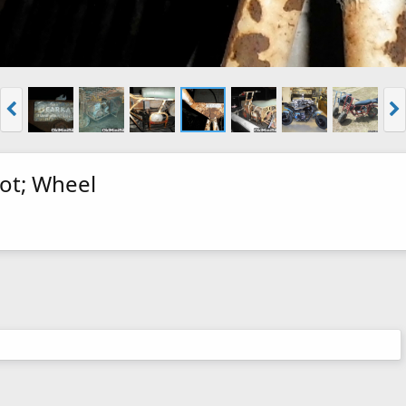
ot; Wheel