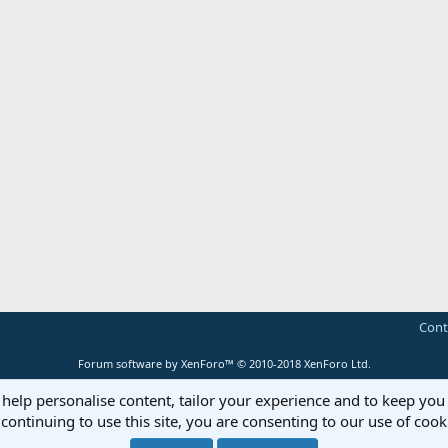
Cont
Forum software by XenForo™
© 2010-2018 XenForo Ltd.
 help personalise content, tailor your experience and to keep you 
continuing to use this site, you are consenting to our use of cook