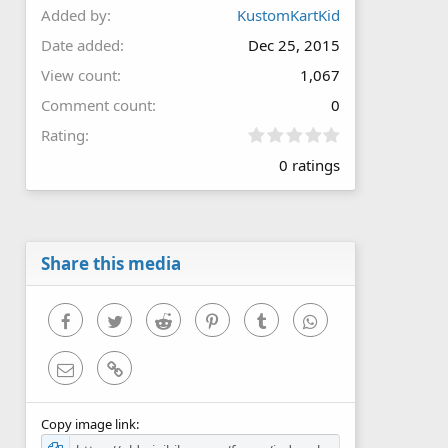
Added by
KustomKartKid
Date added
Dec 25, 2015
View count
1,067
Comment count
0
0
Rating
.
0 ratings
0
0
s
t
a
r
Share this media
(
s
)
Facebook
Twitter
Reddit
Pinterest
Tumblr
WhatsApp
Email
Link
Copy image link