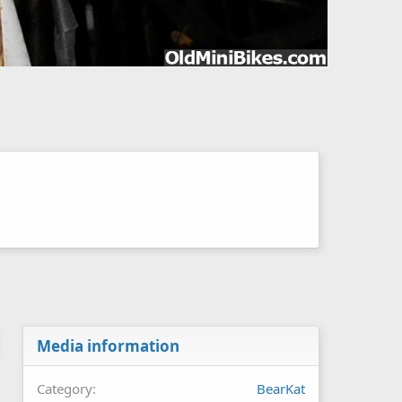
Media information
Category
BearKat