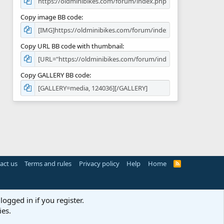
Copy image BB code
Copy URL BB code with thumbnail
Copy GALLERY BB code
act us
Terms and rules
Privacy policy
Help
Home
R
S
S
logged in if you register.
ies.