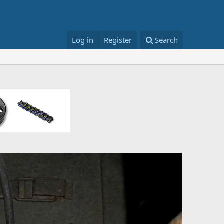
Log in
Register
Search