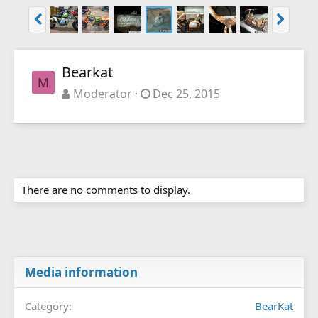
Bearkat
M
Moderator
Dec 25, 2015
There are no comments to display.
Media information
Category
BearKat