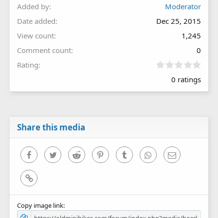
Added by
Moderator
Date added
Dec 25, 2015
View count
1,245
Comment count
0
0
Rating
.
0 ratings
0
0
s
t
a
r
Share this media
(
s
)
Facebook
Twitter
Reddit
Pinterest
Tumblr
WhatsApp
Email
Link
Copy image link