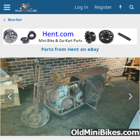
Log in
Register
BearKat
Parts from Hent on eBay