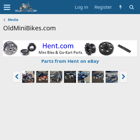
Log in
Register
Media
OldMiniBikes.com
Parts from Hent on eBay