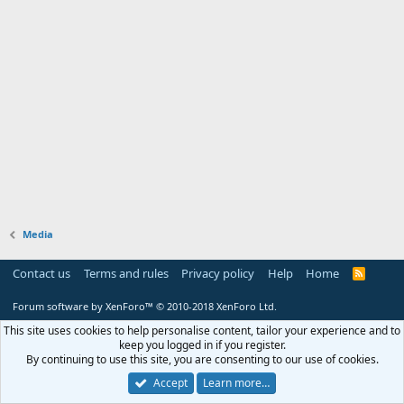
Media
Contact us
Terms and rules
Privacy policy
Help
Home
R
S
S
Forum software by XenForo™
© 2010-2018 XenForo Ltd.
This site uses cookies to help personalise content, tailor your experience and to
keep you logged in if you register.
By continuing to use this site, you are consenting to our use of cookies.
Accept
Learn more…