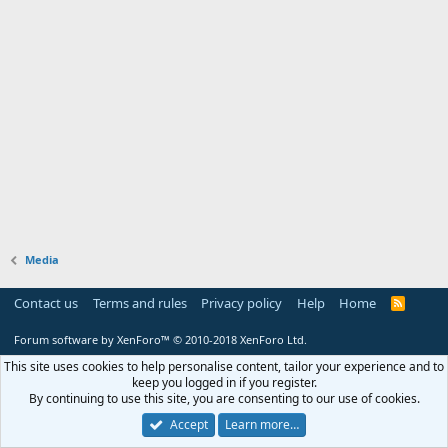
Media
Contact us
Terms and rules
Privacy policy
Help
Home
R
S
S
Forum software by XenForo™
© 2010-2018 XenForo Ltd.
This site uses cookies to help personalise content, tailor your experience and to
keep you logged in if you register.
By continuing to use this site, you are consenting to our use of cookies.
Accept
Learn more…