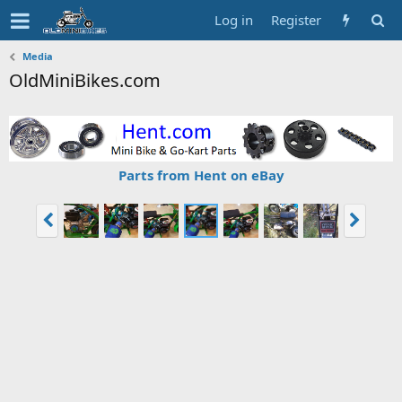
Log in
Register
Media
OldMiniBikes.com
Parts from Hent on eBay