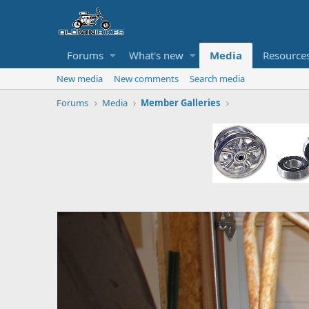
Forums
What's new
Media
Resource
New media
New comments
Search media
Forums
Media
Member Galleries