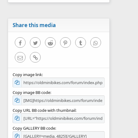
0
s
t
a
r
Share this media
(
s
)
Facebook
Twitter
Reddit
Pinterest
Tumblr
WhatsApp
Email
Link
Copy image link
Copy image BB code
Copy URL BB code with thumbnail
Copy GALLERY BB code