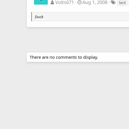
Volts671
Aug 1, 2008
bird
Duck
There are no comments to display.