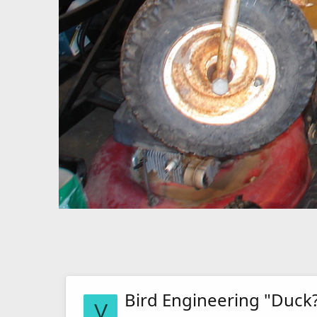
Bird Engineering "Duck
V