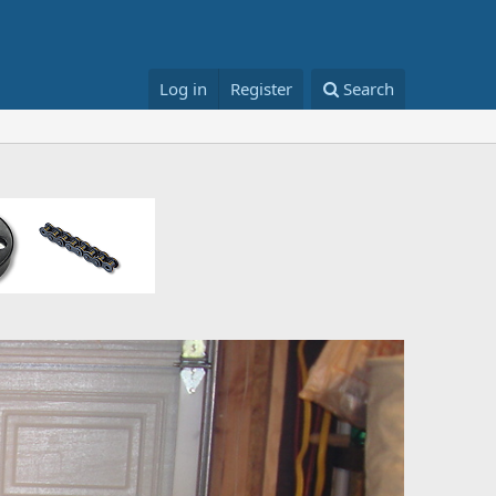
Log in
Register
Search