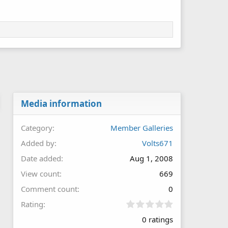
Media information
Category
Member Galleries
Added by
Volts671
Date added
Aug 1, 2008
View count
669
Comment count
0
0
Rating
.
0 ratings
0