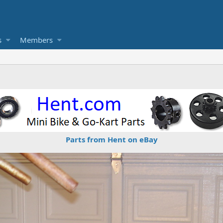
s
Members
Parts from Hent on eBay