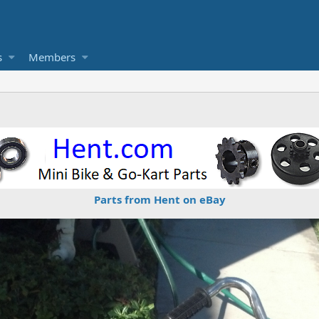
s
Members
Parts from Hent on eBay