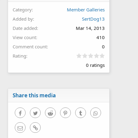
Category
Member Galleries
Added by
SertDog13
Date added
Mar 14, 2013
View count
410
Comment count
0
0
Rating
.
0 ratings
0
0
s
t
a
r
Share this media
(
s
)
Facebook
Twitter
Reddit
Pinterest
Tumblr
WhatsApp
Email
Link