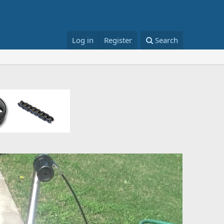
Log in
Register
Search