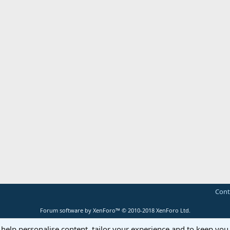
Cont
Forum software by XenForo™
© 2010-2018 XenForo Ltd.
 help personalise content, tailor your experience and to keep you 