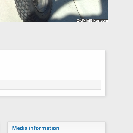
Media information