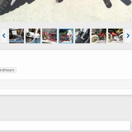
ird/sears