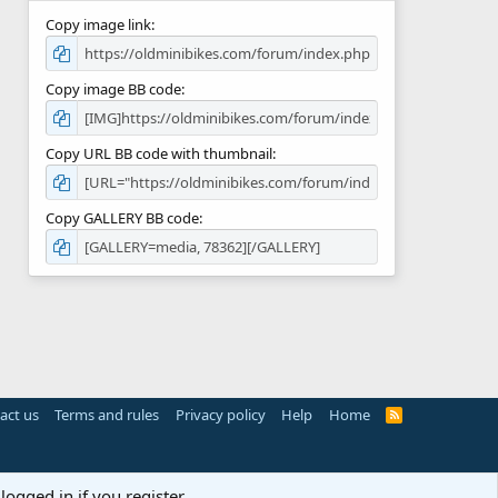
Copy image link
Copy image BB code
Copy URL BB code with thumbnail
Copy GALLERY BB code
act us
Terms and rules
Privacy policy
Help
Home
R
S
S
logged in if you register.