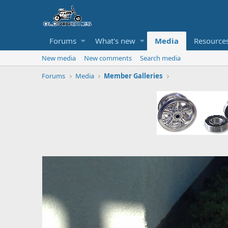
Forums
What's new
Media
Resource
New media
New comments
Search media
Forums
Media
Member Galleries