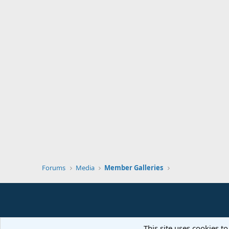
Forums
Media
Member Galleries
This site uses cookies to