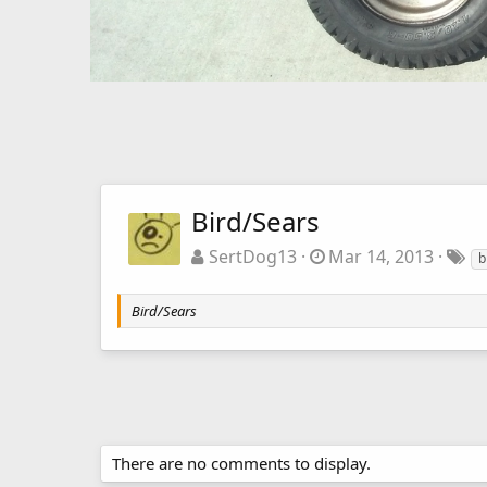
Bird/Sears
SertDog13
Mar 14, 2013
b
Bird/Sears
There are no comments to display.